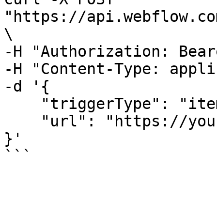
"https://api.webflow.co
\

-H "Authorization: Bear
-H "Content-Type: appli
-d '{

    "triggerType": "item_publish",

    "url": "https://your-webhook-url.com"

}'
