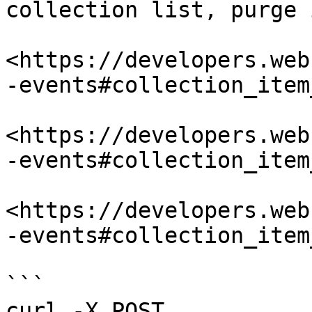
collection list, purge 
<https://developers.web
-events#collection_item
<https://developers.web
-events#collection_item
<https://developers.web
-events#collection_item
```

curl -X POST 