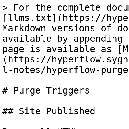
> For the complete docu
[llms.txt](https://hype
Markdown versions of do
available by appending 
page is available as [M
(https://hyperflow.sygn
l-notes/hyperflow-purge
# Purge Triggers

## Site Published
