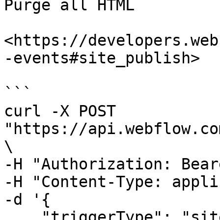
Purge all HTML

<https://developers.web
-events#site_publish>

```

curl -X POST 
"https://api.webflow.co
\

-H "Authorization: Bear
-H "Content-Type: appli
-d '{

    "triggerType": "site_publish",
