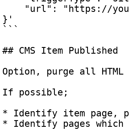
    "url": "https://your-webhook-url.com"

}'

```

## CMS Item Published

Option, purge all HTML

If possible;

* Identify item page, p
* Identify pages which 